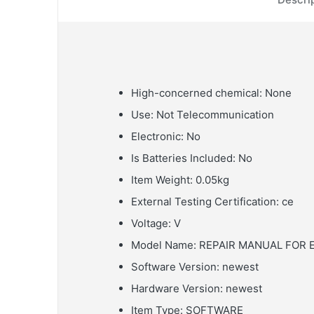
High-concerned chemical:
None
Use:
Not Telecommunication
Electronic:
No
Is Batteries Included:
No
Item Weight:
0.05kg
External Testing Certification:
ce
Voltage:
V
Model Name:
REPAIR MANUAL FOR 
Software Version:
newest
Hardware Version:
newest
Item Type:
SOFTWARE