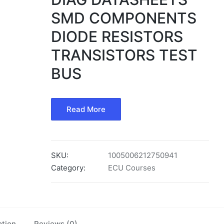
SMD COMPONENTS
DIODE RESISTORS
TRANSISTORS TEST
BUS
Read More
SKU:
1005006212750941
Category:
ECU Courses
ption
Reviews (0)