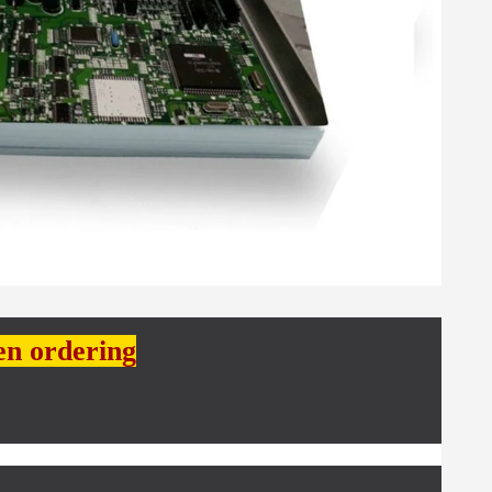
en ordering