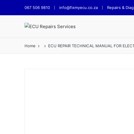
067 506 9810
info@fixmyecu.co.za
Repairs & Diag
Home
ECU REPAIR TECHNICAL MANUAL FOR ELEC