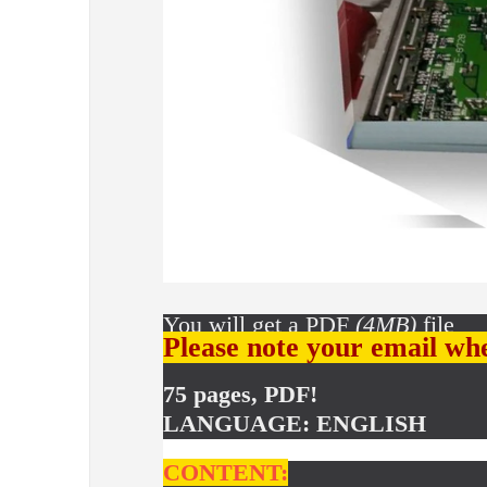
You will get a PDF
(4MB)
file
Please note your email wh
75 pages, PDF!
LANGUAGE: ENGLISH
CONTENT: