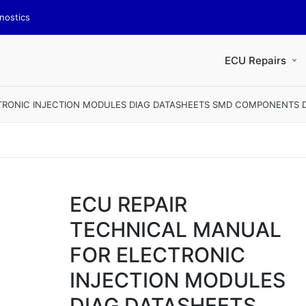
nostics
ECU Repairs
TRONIC INJECTION MODULES DIAG DATASHEETS SMD COMPONENTS DI
ECU REPAIR
TECHNICAL MANUAL
FOR ELECTRONIC
INJECTION MODULES
DIAG DATASHEETS