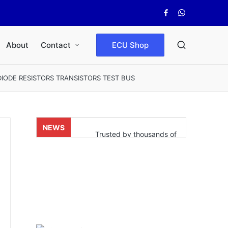
Facebook
WhatsApp
About
Contact
ECU Shop
ODE RESISTORS TRANSISTORS TEST BUS
NEWS
Trusted by thousands of
satisfied customers who’ve
already experienced real
results. Powered by our fast
and reliable shipping