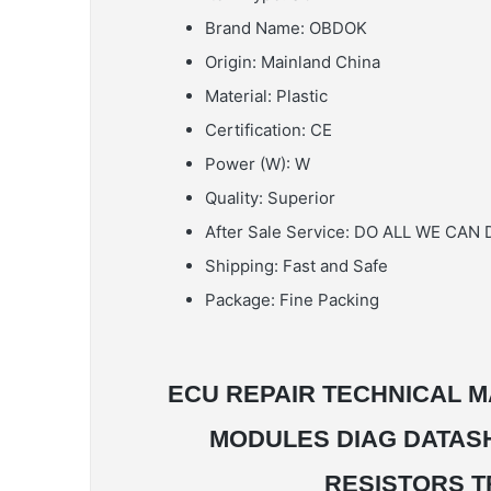
Brand Name:
OBDOK
Origin:
Mainland China
Material:
Plastic
Certification:
CE
Power (W):
W
Quality:
Superior
After Sale Service:
DO ALL WE CAN 
Shipping:
Fast and Safe
Package:
Fine Packing
ECU REPAIR TECHNICAL M
MODULES DIAG DATAS
RESISTORS T