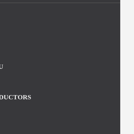
U
NDUCTORS