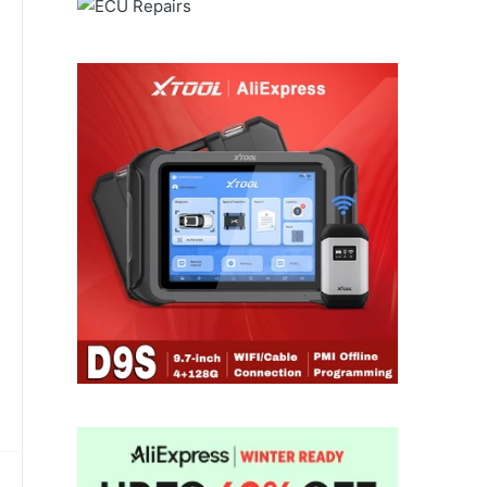
through
for
ALIEXPRESS
a smooth
and dependable delivery
experience.