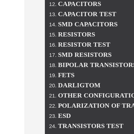
CAPACITORS
CAPACITOR TEST
SMD CAPACITORS
RESISTORS
RESISTOR TEST
SMD RESISTORS
BIPOLAR TRANSISTOR
FETS
DARLIGTOM
OTHER CONFIGURATIO
POLARIZATION OF TR
ESD
TRANSISTORS TEST