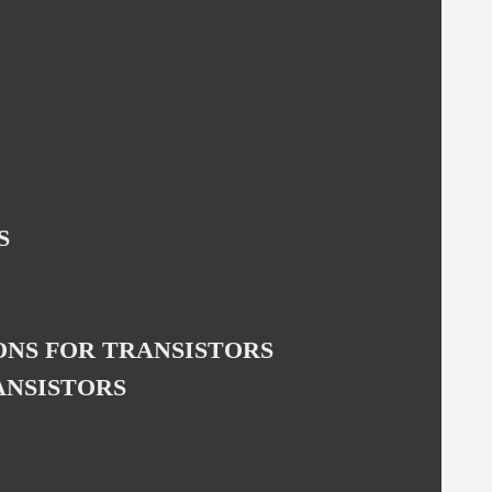
S
NS FOR TRANSISTORS
ANSISTORS