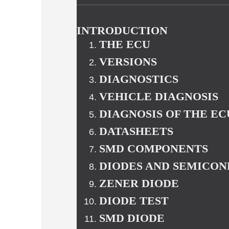
INTRODUCTION
THE ECU
VERSIONS
DIAGNOSTICS
VEHICLE DIAGNOSIS
DIAGNOSIS OF THE EC
DATASHEETS
SMD COMPONENTS
DIODES AND SEMICO
ZENER DIODE
DIODE TEST
SMD DIODE