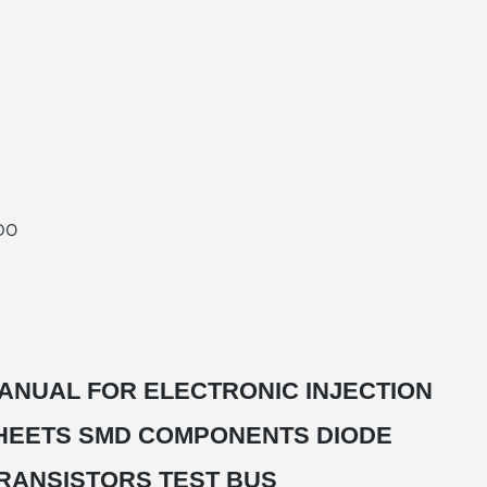
DO
ANUAL FOR ELECTRONIC INJECTION
HEETS SMD COMPONENTS DIODE
RANSISTORS TEST BUS