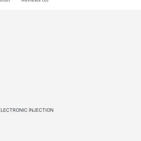
ELECTRONIC INJECTION