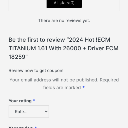
All stars(
0
)
There are no reviews yet.
Be the first to review “2024 Hot !ECM
TITANIUM 1.61 With 26000 + Driver ECM
18259”
Review now to get coupon!
Your email address will not be published.
Required
fields are marked
*
Your rating
*