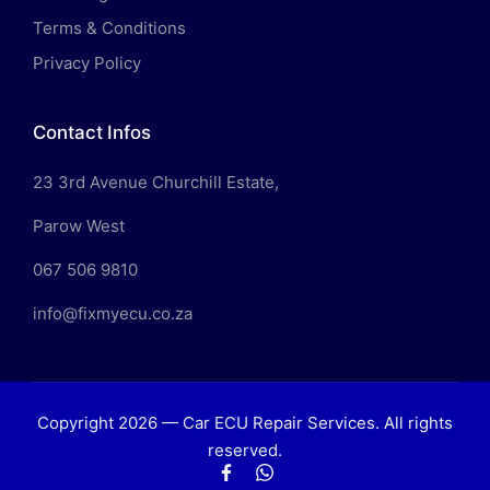
Terms & Conditions
Privacy Policy
Contact Infos
23 3rd Avenue Churchill Estate,
Parow West
067 506 9810
info@fixmyecu.co.za
Copyright 2026 — Car ECU Repair Services. All rights
reserved.
Facebook
WhatsApp