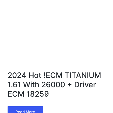
2024 Hot !ECM TITANIUM
1.61 With 26000 + Driver
ECM 18259
Read More