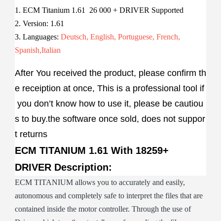
1. ECM Titanium 1.61 26 000 + DRIVER Supported
2. Version: 1.61
3. Languages:
Deutsch, English, Portuguese, French,
Spanish,Italian
After You received the product, please confirm th
e receiption at once, This is a professional tool if
you don’t know how to use it, please be cautiou
s to buy.the software once sold, does not suppor
t returns
ECM TITANIUM 1.61 With 18259+
DRIVER Description:
ECM TITANIUM allows you to accurately and easily,
autonomous and completely safe to interpret the files that are
contained inside the motor controller. Through the use of