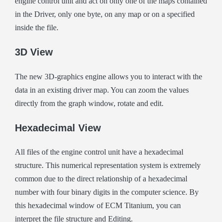
engine control unit and act on only one of the maps contained
in the Driver, only one byte, on any map or on a specified
inside the file.
3D View
The new 3D-graphics engine allows you to interact with the
data in an existing driver map. You can zoom the values
directly from the graph window, rotate and edit.
Hexadecimal View
All files of the engine control unit have a hexadecimal
structure. This numerical representation system is extremely
common due to the direct relationship of a hexadecimal
number with four binary digits in the computer science. By
this hexadecimal window of ECM Titanium, you can
interpret the file structure and Editing.