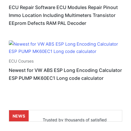
ECU Repair Software ECU Modules Repair Pinout
Immo Location Including Multimeters Transistor
EEprom Defects RAM PAL Decoder
ECU Courses
Newest for VW ABS ESP Long Encoding Calculator
ESP PUMP MK60EC1 Long code calculator
NEWS
Trusted by thousands of satisfied
customers who’ve already experienced