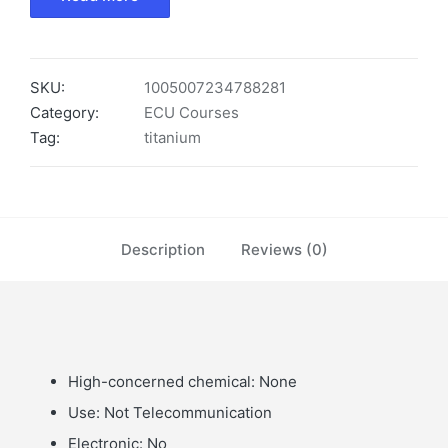
SKU:
1005007234788281
Category:
ECU Courses
Tag:
titanium
Description
Reviews (0)
High-concerned chemical:
None
Use:
Not Telecommunication
Electronic:
No