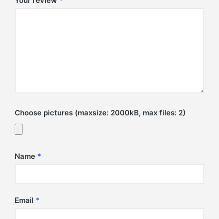
Your review
*
Choose pictures (maxsize: 2000kB, max files: 2)
Name
*
Email
*