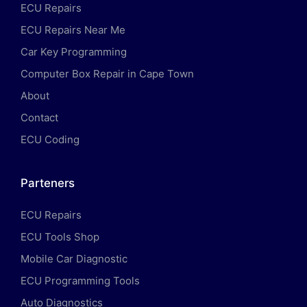
ECU Repairs
ECU Repairs Near Me
Car Key Programming
Computer Box Repair in Cape Town
About
Contact
ECU Coding
Parteners
ECU Repairs
ECU Tools Shop
Mobile Car Diagnostic
ECU Programming Tools
Auto Diagnostics