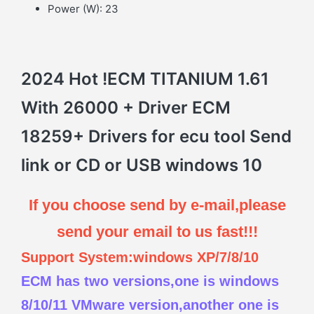
Power (W):
23
2024 Hot !ECM TITANIUM 1.61
With 26000 + Driver ECM
18259+ Drivers for ecu tool Send
link or CD or USB windows 10
If you choose send by e-mail,please
send your email to us fast!!!
Support System:windows XP/7/8/10
ECM has two versions,one is windows
8/10/11 VMware version,another one is