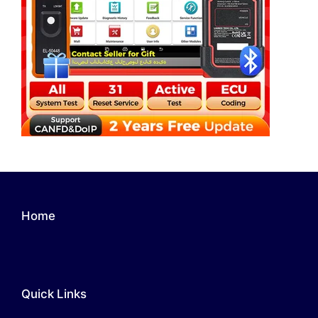
Home
Quick Links