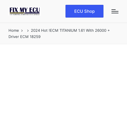
ECU Shop
Home
2024 Hot !ECM TITANIUM 1.61 With 26000 +
Driver ECM 18259