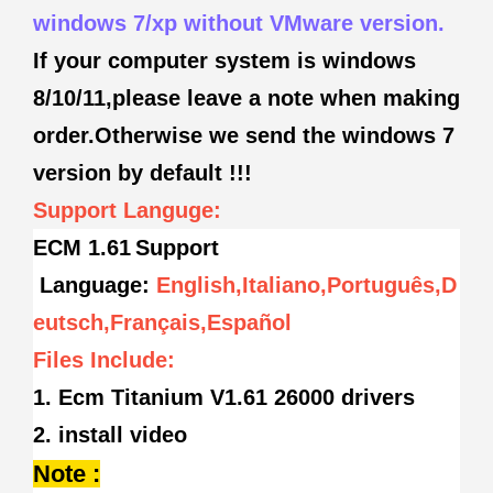
windows 7/xp without VMware version.
If your computer system is windows
8/10/11,please leave a note when making
order.Otherwise we send the windows 7
version by default !!!
Support Languge:
ECM 1.61
Support
Language:
English,Italiano,Português,D
eutsch,Français,Español
Files Include:
1. Ecm Titanium V1.61 26000 drivers
2. install video
Note :