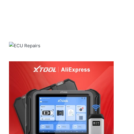
real results. Powered by our fast and
reliable shipping through
ALIEXPRESS
for a smooth and
dependable delivery experience.