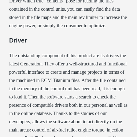
Driver which true “contents” pose for reading the files
contained in the control units, you can easily find the data
stored in the file maps and the main rev limiter to increase the
engine power, or simply the consumer to optimize.
Driver
The outstanding component of this product are its drivers the
latest Generation. They offer a well-structured and functional
powerful interface to create and manage projects in terms of
the machined in ECM Titanium files. After the file contained
in the memory of the control unit has been read, it is enough
to load it. Then the software starts a search to check the
presence of compatible drivers both in our personal as well as
in the online database. Thanks to the studies of our
developers, allows the software about to act directly on the
main areas: control of air-fuel ratio, engine torque, injection