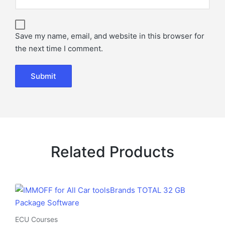
Save my name, email, and website in this browser for
the next time I comment.
Related Products
ECU Courses