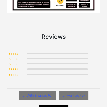
Reviews
Rated
5
out of 5
Rated
4
out of 5
Rated
3
out of 5
Rated
2
out of 5
Rated
1
out of 5
With images (
0
)
Verified (
0
)