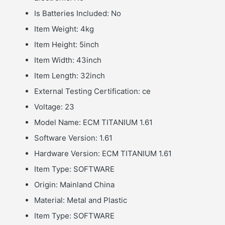
Is Batteries Included:
No
Item Weight:
4kg
Item Height:
5inch
Item Width:
43inch
Item Length:
32inch
External Testing Certification:
ce
Voltage:
23
Model Name:
ECM TITANIUM 1.61
Software Version:
1.61
Hardware Version:
ECM TITANIUM 1.61
Item Type:
SOFTWARE
Origin:
Mainland China
Material:
Metal and Plastic
Item Type:
SOFTWARE