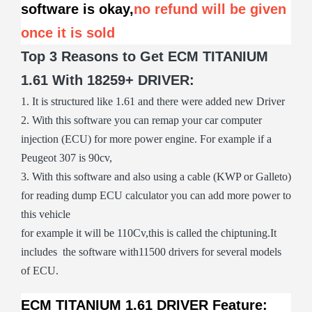
software is okay,
no refund will be given
once it is sold
Top 3 Reasons to Get ECM TITANIUM
1.61 With 18259+ DRIVER:
1. It is structured like 1.61 and there were added new Driver
2. With this software you can remap your car computer
injection (ECU) for more power engine. For example if a
Peugeot 307 is 90cv,
3. With this software and also using a cable (KWP or Galleto)
for reading dump ECU calculator you can add more power to
this vehicle
for example it will be 110Cv,this is called the chiptuning.It
includes the software with11500 drivers for several models
of ECU.
ECM TITANIUM 1.61 DRIVER Feature: