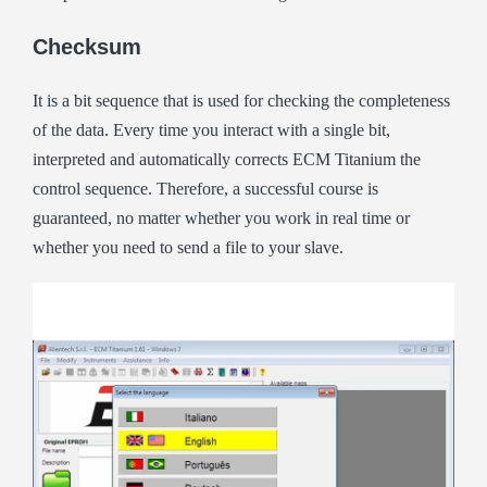
Checksum
It is a bit sequence that is used for checking the completeness
of the data. Every time you interact with a single bit,
interpreted and automatically corrects ECM Titanium the
control sequence. Therefore, a successful course is
guaranteed, no matter whether you work in real time or
whether you need to send a file to your slave.