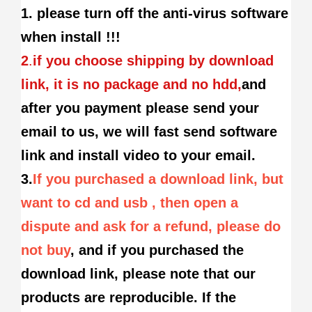
1. please turn off the anti-virus software
when install !!!
2
.
if you choose shipping by download
link, it is no package and no hdd,
and
after you payment please send your
email to us, we will fast send software
link and install video to your email.
3.
If you purchased a download link, but
want to cd and usb , then open a
dispute and ask for a refund, please do
not buy
, and if you purchased the
download link, please note that our
products are reproducible. If the