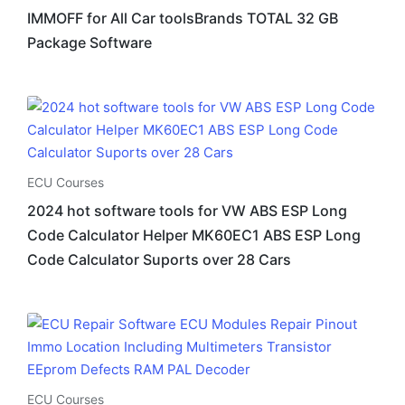
IMMOFF for All Car toolsBrands TOTAL 32 GB
Package Software
ECU Courses
2024 hot software tools for VW ABS ESP Long
Code Calculator Helper MK60EC1 ABS ESP Long
Code Calculator Suports over 28 Cars
ECU Courses