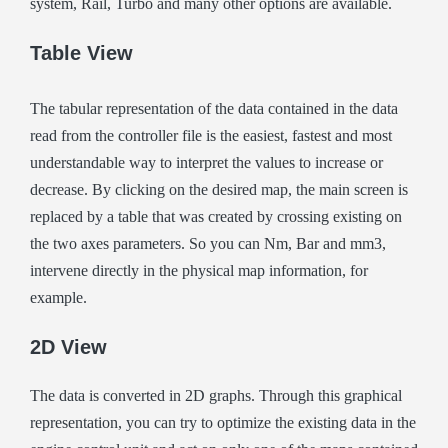
system, Rail, Turbo and many other options are available.
Table View
The tabular representation of the data contained in the data
read from the controller file is the easiest, fastest and most
understandable way to interpret the values to increase or
decrease. By clicking on the desired map, the main screen is
replaced by a table that was created by crossing existing on
the two axes parameters. So you can Nm, Bar and mm3,
intervene directly in the physical map information, for
example.
2D View
The data is converted in 2D graphs. Through this graphical
representation, you can try to optimize the existing data in the