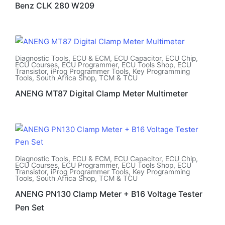
Benz CLK 280 W209
Diagnostic Tools
,
ECU & ECM
,
ECU Capacitor
,
ECU Chip
,
ECU Courses
,
ECU Programmer
,
ECU Tools Shop
,
ECU
Transistor
,
iProg Programmer Tools
,
Key Programming
Tools
,
South Africa Shop
,
TCM & TCU
ANENG MT87 Digital Clamp Meter Multimeter
Diagnostic Tools
,
ECU & ECM
,
ECU Capacitor
,
ECU Chip
,
ECU Courses
,
ECU Programmer
,
ECU Tools Shop
,
ECU
Transistor
,
iProg Programmer Tools
,
Key Programming
Tools
,
South Africa Shop
,
TCM & TCU
ANENG PN130 Clamp Meter + B16 Voltage Tester
Pen Set