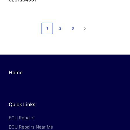
Posts
1
2
3
NEXT
pagination
PAGE
Home
Quick Links
ECU Repairs
ECU Repairs Near Me