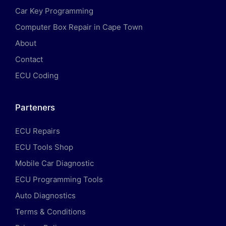
Car Key Programming
Computer Box Repair in Cape Town
About
Contact
ECU Coding
Parteners
ECU Repairs
ECU Tools Shop
Mobile Car Diagnostic
ECU Programming Tools
Auto Diagnostics
Terms & Conditions