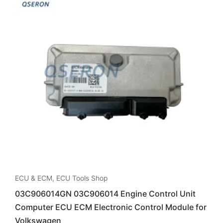
ECU & ECM
,
ECU Tools Shop
03C906014GN 03C906014 Engine Control Unit
Computer ECU ECM Electronic Control Module for
Volkswagen