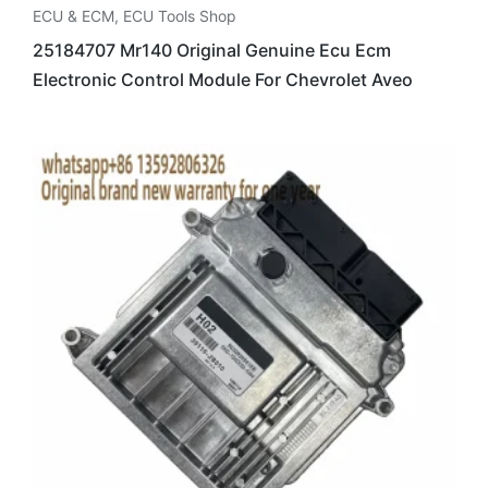
ECU & ECM
,
ECU Tools Shop
25184707 Mr140 Original Genuine Ecu Ecm
Electronic Control Module For Chevrolet Aveo