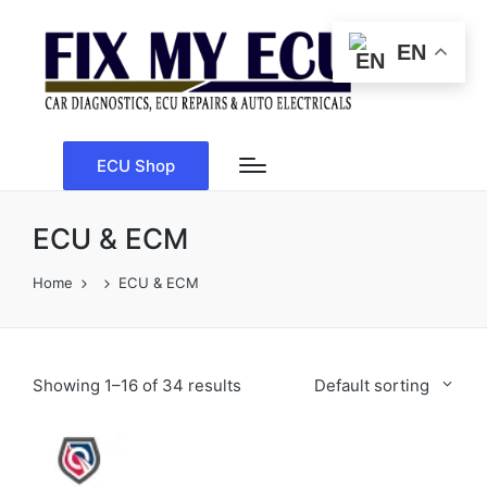
EN
ECU Shop
ECU & ECM
Home
ECU & ECM
Showing 1–16 of 34 results
Default sorting