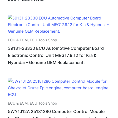
ECU & ECM
,
ECU Tools Shop
39131-2B330 ECU Automotive Computer Board
Electronic Control Unit MEG17.9.12 for Kia &
Hyundai – Genuine OEM Replacement.
ECU & ECM
,
ECU Tools Shop
5WY1J12A 25181280 Computer Control Module