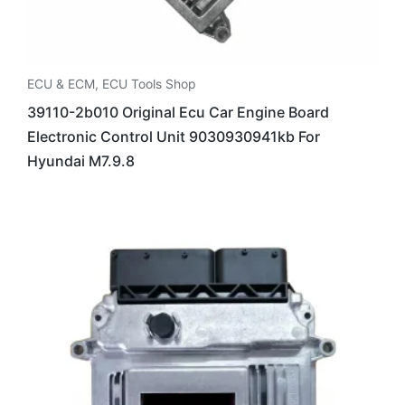
ECU & ECM
,
ECU Tools Shop
39110-2b010 Original Ecu Car Engine Board
Electronic Control Unit 9030930941kb For
Hyundai M7.9.8