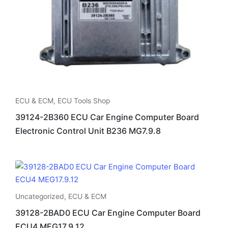
ECU & ECM
,
ECU Tools Shop
39124-2B360 ECU Car Engine Computer Board
Electronic Control Unit B236 MG7.9.8
Uncategorized
,
ECU & ECM
39128-2BAD0 ECU Car Engine Computer Board
ECU4 MEG17.9.12