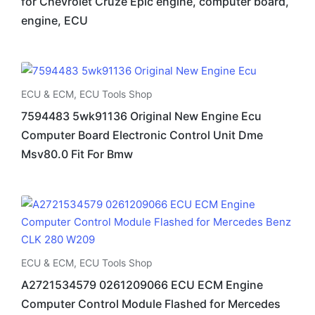
for Chevrolet Cruze Epic engine, computer board,
engine, ECU
ECU & ECM
,
ECU Tools Shop
7594483 5wk91136 Original New Engine Ecu
Computer Board Electronic Control Unit Dme
Msv80.0 Fit For Bmw
ECU & ECM
,
ECU Tools Shop
A2721534579 0261209066 ECU ECM Engine
Computer Control Module Flashed for Mercedes