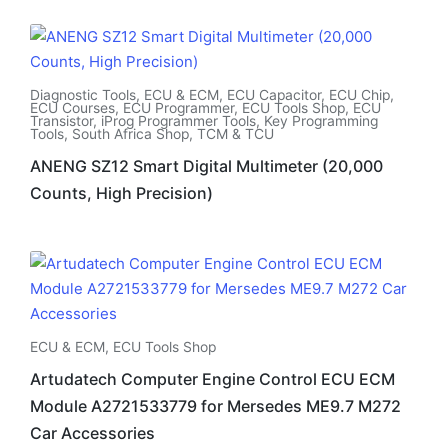
Diagnostic Tools
,
ECU & ECM
,
ECU Capacitor
,
ECU Chip
,
ECU Courses
,
ECU Programmer
,
ECU Tools Shop
,
ECU
Transistor
,
iProg Programmer Tools
,
Key Programming
Tools
,
South Africa Shop
,
TCM & TCU
ANENG SZ12 Smart Digital Multimeter (20,000
Counts, High Precision)
ECU & ECM
,
ECU Tools Shop
Artudatech Computer Engine Control ECU ECM
Module A2721533779 for Mersedes ME9.7 M272
Car Accessories