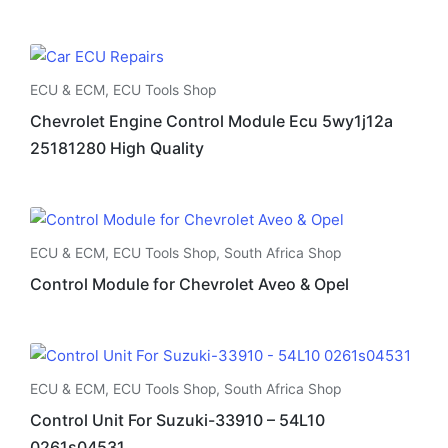
ECU & ECM
,
ECU Tools Shop
Chevrolet Engine Control Module Ecu 5wy1j12a
25181280 High Quality
ECU & ECM
,
ECU Tools Shop
,
South Africa Shop
Control Module for Chevrolet Aveo & Opel
ECU & ECM
,
ECU Tools Shop
,
South Africa Shop
Control Unit For Suzuki-33910 – 54L10
0261s04531