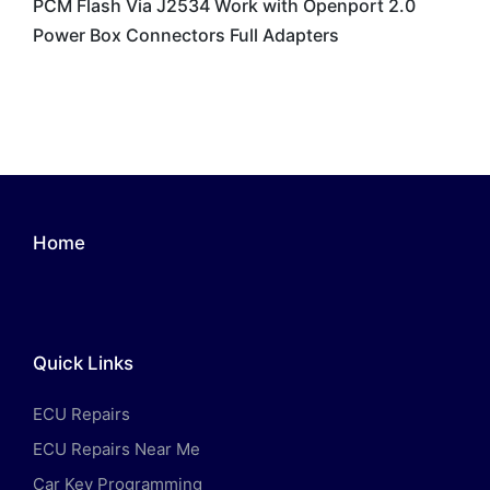
PCM Flash Via J2534 Work with Openport 2.0
Power Box Connectors Full Adapters
Home
Quick Links
ECU Repairs
ECU Repairs Near Me
Car Key Programming