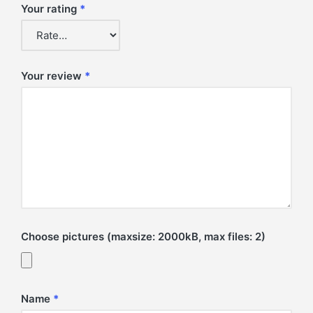
Your rating
*
Your review
*
Choose pictures (maxsize: 2000kB, max files: 2)
Name
*