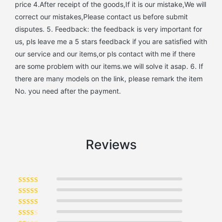
price 4.After receipt of the goods,If it is our mistake,We will
correct our mistakes,Please contact us before submit
disputes. 5. Feedback: the feedback is very important for
us, pls leave me a 5 stars feedback if you are satisfied with
our service and our items,or pls contact with me if there
are some problem with our items.we will solve it asap. 6. If
there are many models on the link, please remark the item
No. you need after the payment.
Reviews
Rated
5
out of 5
Rated
4
out of 5
Rated
3
out of 5
Rated
2
out of 5