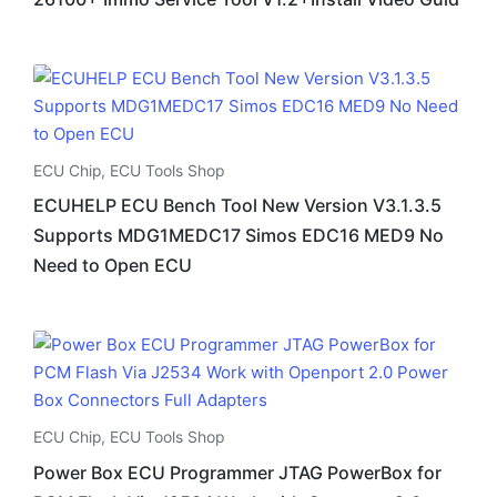
ECU Chip
,
ECU Tools Shop
ECUHELP ECU Bench Tool New Version V3.1.3.5
Supports MDG1MEDC17 Simos EDC16 MED9 No
Need to Open ECU
ECU Chip
,
ECU Tools Shop
Power Box ECU Programmer JTAG PowerBox for