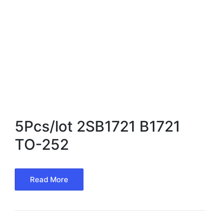
5Pcs/lot 2SB1721 B1721
TO-252
Read More