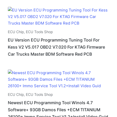
ECU Chip
,
ECU Tools Shop
EU Version ECU Programming Tuning Tool For
Kess V2 V5.017 OBD2 V7.020 For KTAG Firmware
Car Trucks Master BDM Software Red PCB
ECU Chip
,
ECU Tools Shop
Newest ECU Programming Tool Winols 4.7
Software+ 93GB Damos Files +ECM TITANIUM
26100+ Immo Service Tool V1.2+Install Video Guid