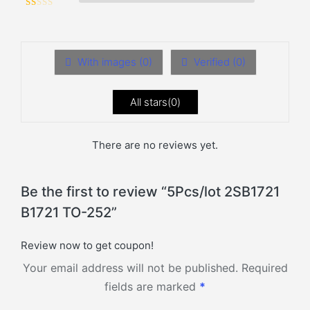
Rated
1
out of 5
With images (
0
)
Verified (
0
)
All stars(
0
)
There are no reviews yet.
Be the first to review “5Pcs/lot 2SB1721
B1721 TO-252”
Review now to get coupon!
Your email address will not be published.
Required
fields are marked
*