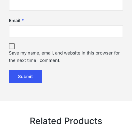
Email
*
Save my name, email, and website in this browser for
the next time I comment.
Related Products