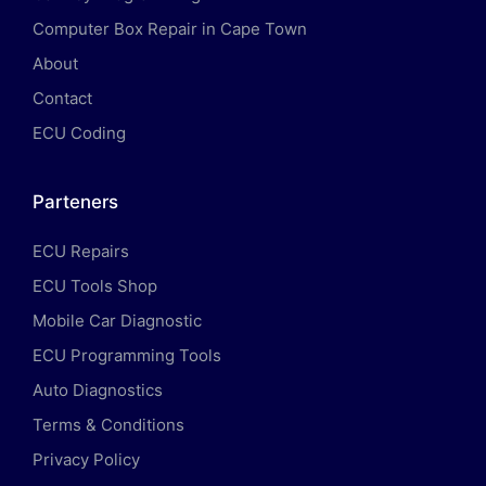
Computer Box Repair in Cape Town
About
Contact
ECU Coding
Parteners
ECU Repairs
ECU Tools Shop
Mobile Car Diagnostic
ECU Programming Tools
Auto Diagnostics
Terms & Conditions
Privacy Policy