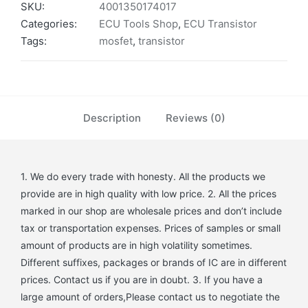
SKU:
4001350174017
Categories:
ECU Tools Shop
,
ECU Transistor
Tags:
mosfet
,
transistor
Description
Reviews (0)
1. We do every trade with honesty. All the products we
provide are in high quality with low price. 2. All the prices
marked in our shop are wholesale prices and don’t include
tax or transportation expenses. Prices of samples or small
amount of products are in high volatility sometimes.
Different suffixes, packages or brands of IC are in different
prices. Contact us if you are in doubt. 3. If you have a
large amount of orders,Please contact us to negotiate the