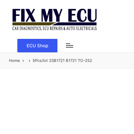
ECU Shop
Home
5Pcs/lot 2SB1721 B1721 TO-252