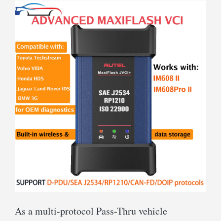
As a multi-protocol Pass-Thru vehicle