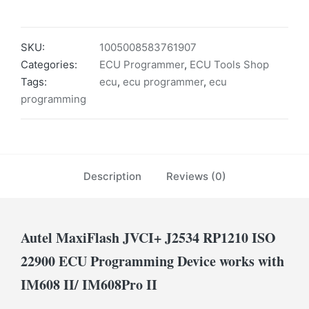
SKU:
1005008583761907
Categories:
ECU Programmer
,
ECU Tools Shop
Tags:
ecu
,
ecu programmer
,
ecu
programming
Description
Reviews (0)
Autel MaxiFlash JVCI+ J2534 RP1210 ISO
22900 ECU Programming Device works with
IM608 II/ IM608Pro II