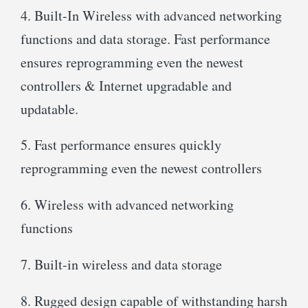
4. Built-In Wireless with advanced networking
functions and data storage. Fast performance
ensures reprogramming even the newest
controllers & Internet upgradable and
updatable.
5. Fast performance ensures quickly
reprogramming even the newest controllers
6. Wireless with advanced networking
functions
7. Built-in wireless and data storage
8. Rugged design capable of withstanding harsh