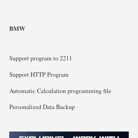
BMW
Support program to 2211
Support HTTP Program
Automatic Calculation programming file
Personalized Data Backup