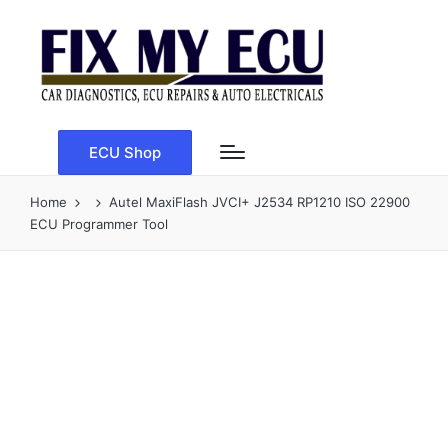
ECU Shop
Home
Autel MaxiFlash JVCI+ J2534 RP1210 ISO 22900
ECU Programmer Tool