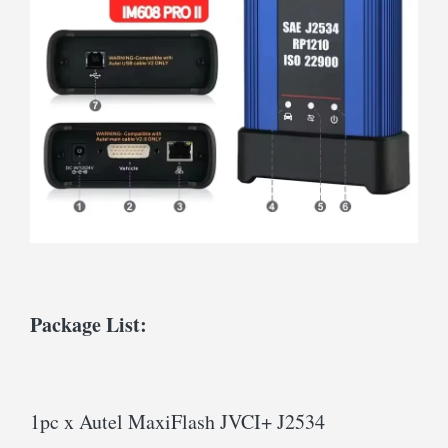
Package List:
1pc x Autel MaxiFlash JVCI+ J2534