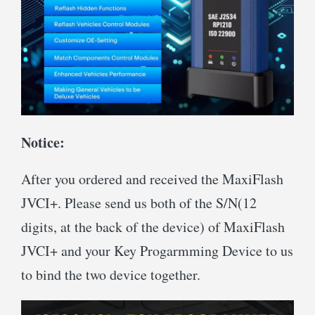
Notice:
After you ordered and received the MaxiFlash
JVCI+. Please send us both of the S/N(12
digits, at the back of the device) of MaxiFlash
JVCI+ and your Key Progarmming Device to us
to bind the two device together.