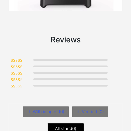
Reviews
Rated
5
out of 5
Rated
4
out of 5
Rated
3
out of 5
Rated
2
out of 5
Rated
1
out of 5
With images (
0
)
Verified (
0
)
All stars(
0
)