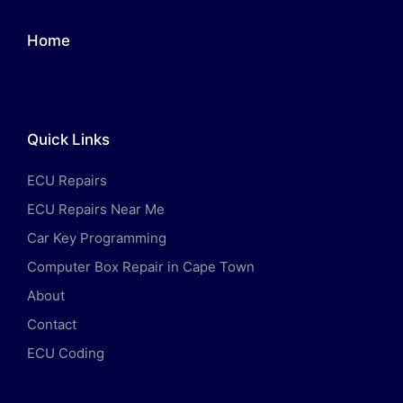
Home
Quick Links
ECU Repairs
ECU Repairs Near Me
Car Key Programming
Computer Box Repair in Cape Town
About
Contact
ECU Coding