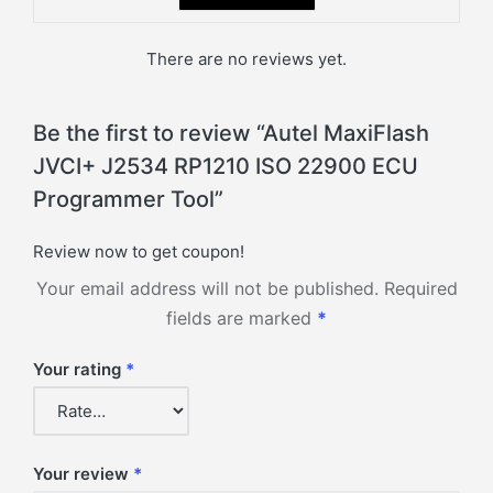
There are no reviews yet.
Be the first to review “Autel MaxiFlash
JVCI+ J2534 RP1210 ISO 22900 ECU
Programmer Tool”
Review now to get coupon!
Your email address will not be published.
Required
fields are marked
*
Your rating
*
Your review
*