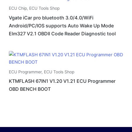
ECU Chip
,
ECU Tools Shop
Vgate iCar pro bluetooth 3.0/4.0/WiFi
Android/PC/IOS supports Auto Wake Up Mode
Elm327 V2.1 OBDII Code Reader Diagnostic tool
ECU Programmer
,
ECU Tools Shop
KTMFLASH 67IN1 V1.20 V1.21 ECU Programmer
OBD BENCH BOOT