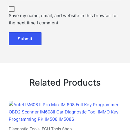
Save my name, email, and website in this browser for
the next time I comment.
Related Products
Diagnostic Tools
,
ECU Tools Shop