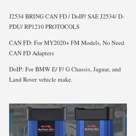
J2534 BRING CAN FD / DoIP/ SAE J2534/ D-
PDU/ RP1210 PROTOCOLS
CAN FD: For MY2020+ FM Models, No Need
CAN FD Adapters
DoIP: For BMW E/ F/ G Chassis, Jaguar, and
Land Rover vehicle make.