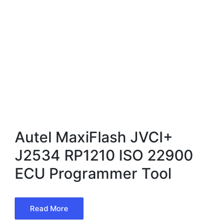
Autel MaxiFlash JVCI+
J2534 RP1210 ISO 22900
ECU Programmer Tool
Read More