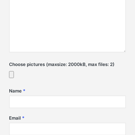
Choose pictures (maxsize: 2000kB, max files: 2)
Name
*
Email
*