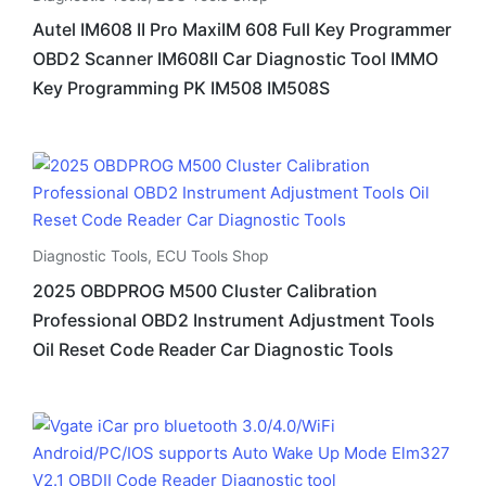
Autel IM608 II Pro MaxiIM 608 Full Key Programmer
OBD2 Scanner IM608II Car Diagnostic Tool IMMO
Key Programming PK IM508 IM508S
Diagnostic Tools
,
ECU Tools Shop
2025 OBDPROG M500 Cluster Calibration
Professional OBD2 Instrument Adjustment Tools
Oil Reset Code Reader Car Diagnostic Tools