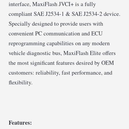
interface, MaxiFlash JVCI+ is a fully
compliant SAE J2534-1 & SAE J2534-2 device.
Specially designed to provide users with
convenient PC communication and ECU
reprogramming capabilities on any modern
vehicle diagnostic bus, MaxiFlash Elite offers
the most significant features desired by OEM
customers: reliability, fast performance, and
flexibility.
Features: