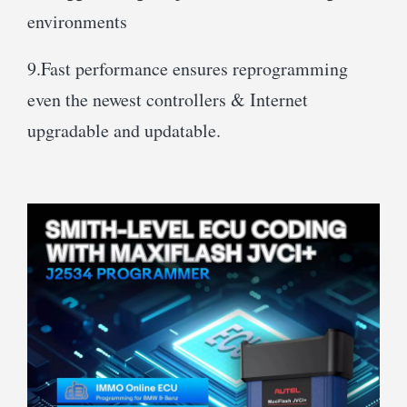
environments
9.Fast performance ensures reprogramming
even the newest controllers & Internet
upgradable and updatable.