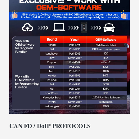
CAN FD / DoIP PROTOCOLS