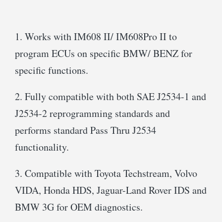
1. Works with IM608 II/ IM608Pro II to
program ECUs on specific BMW/ BENZ for
specific functions.
2. Fully compatible with both SAE J2534-1 and
J2534-2 reprogramming standards and
performs standard Pass Thru J2534
functionality.
3. Compatible with Toyota Techstream, Volvo
VIDA, Honda HDS, Jaguar-Land Rover IDS and
BMW 3G for OEM diagnostics.