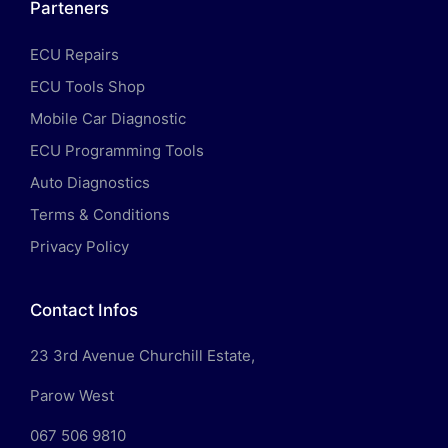
Parteners
ECU Repairs
ECU Tools Shop
Mobile Car Diagnostic
ECU Programming Tools
Auto Diagnostics
Terms & Conditions
Privacy Policy
Contact Infos
23 3rd Avenue Churchill Estate,
Parow West
067 506 9810