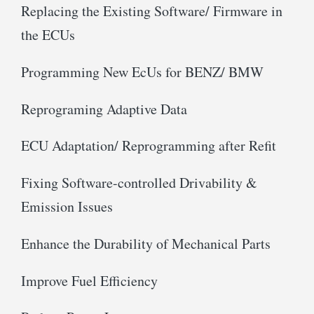
Replacing the Existing Software/ Firmware in
the ECUs
Programming New EcUs for BENZ/ BMW
Reprograming Adaptive Data
ECU Adaptation/ Reprogramming after Refit
Fixing Software-controlled Drivability &
Emission Issues
Enhance the Durability of Mechanical Parts
Improve Fuel Efficiency