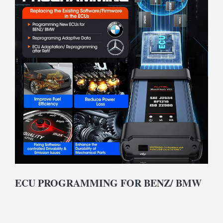
ECU PROGRAMMING FOR BENZ/ BMW