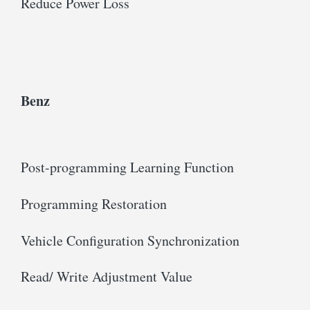
Reduce Power Loss
Benz
Post-programming Learning Function
Programming Restoration
Vehicle Configuration Synchronization
Read/ Write Adjustment Value