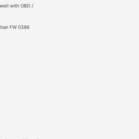
well with OBD /
 than FW 0386