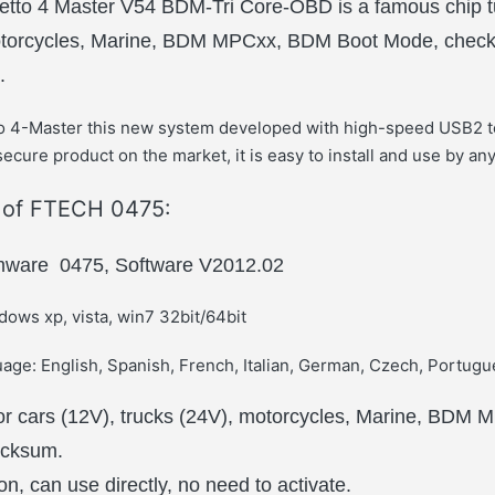
etto 4 Master V54 BDM-Tri Core-OBD is a famous chip tun
motorcycles, Marine, BDM MPCxx, BDM Boot Mode, che
.
to 4-Master this new system developed with high-speed USB2 t
ecure product on the market, it is easy to install and use by an
s of FTECH 0475:
rmware 0475, Software V2012.02
ows xp, vista, win7 32bit/64bit
age: English, Spanish, French, Italian, German, Czech, Portugu
for cars (12V), trucks (24V), motorcycles, Marine, BDM
ecksum.
n, can use directly, no need to activate.