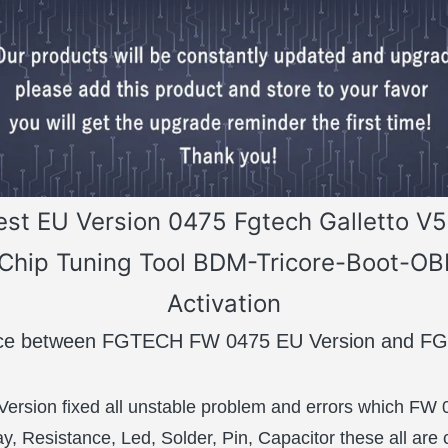
est EU Version 0475 Fgtech Galletto V
Chip Tuning Tool BDM-Tricore-Boot-O
Activation
ence between FGTECH FW 0475 EU Version and 
ersion fixed all unstable problem and errors which FW
 Resistance, Led, Solder, Pin, Capacitor these all are 