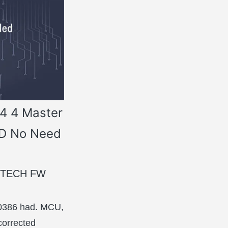
54 4 Master
BD No Need
FGTECH FW
 0386 had. MCU,
corrected