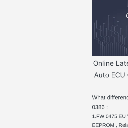
Online Lat
Auto ECU 
What differ
0386 :
1.FW 0475 EU V
EEPROM , Relay,