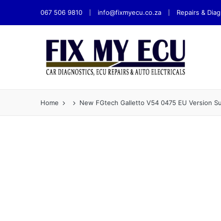
067 506 9810
info@fixmyecu.co.za
Repairs & Diag
Home
New FGtech Galletto V54 0475 EU Version 