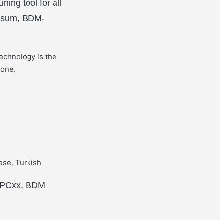
ing tool for all
cksum, BDM-
echnology is the
yone.
ese, Turkish
 MPCxx, BDM