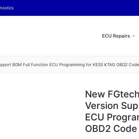
nostics
ECU Repairs
Support BDM Full Function ECU Programming for KESS KTAG OBD2 Cod
New FGtech
Version Sup
ECU Progra
OBD2 Code