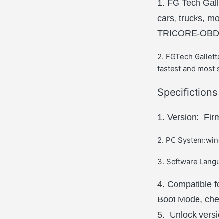
1. FG Tech Gall
cars, trucks, 
TRICORE-OBD
2. FGTech Gallet
fastest and most s
Specifiction
1. Version: Fi
2. PC System:wind
3. Software Langu
4. Compatible 
Boot Mode, ch
5. Unlock versio