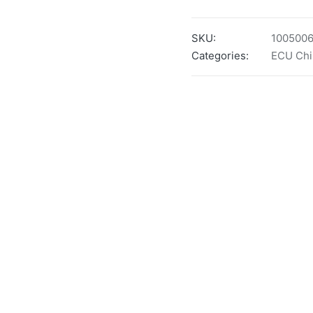
SKU:
100500
Categories:
ECU Chi