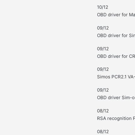
10/12
OBD driver for M
09/12
OBD driver for S
09/12
OBD driver for C
09/12
Simos PCR2.1 VA-
09/12
OBD driver Sim-o
08/12
RSA recognition 
08/12