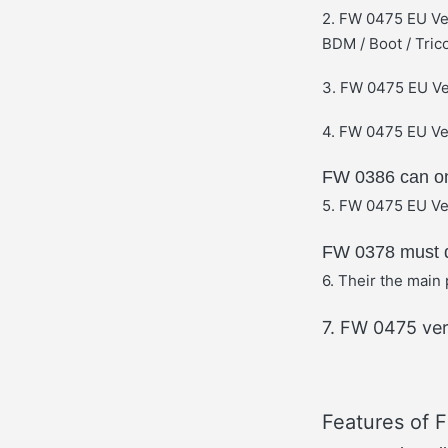
2. FW 0475 EU Ve
BDM / Boot / Tric
3. FW 0475 EU Ve
4. FW 0475 EU Ver
FW 0386 can onl
5. FW 0475 EU Ver
FW 0378 must d
6. Their the main 
7. FW 0475 ver
Features of 