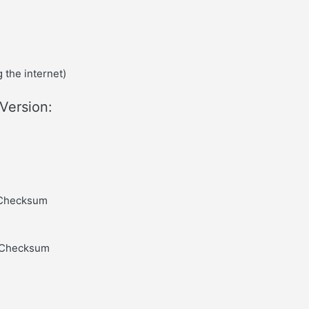
 the internet)
Version:
, Checksum
, Checksum