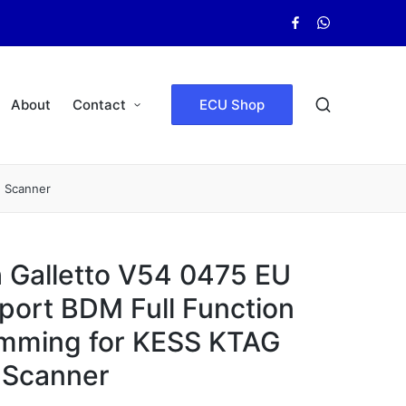
Facebook
WhatsApp
About
Contact
ECU Shop
e Scanner
 Galletto V54 0475 EU
port BDM Full Function
mming for KESS KTAG
 Scanner