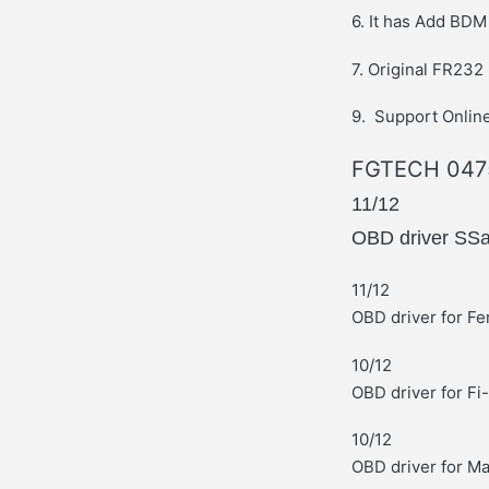
6. It has Add BD
7. Original FR232
9. Support Online
FGTECH 0475
11/12
OBD driver SS
11/12
OBD driver for Fe
10/12
OBD driver for Fi
10/12
OBD driver for M