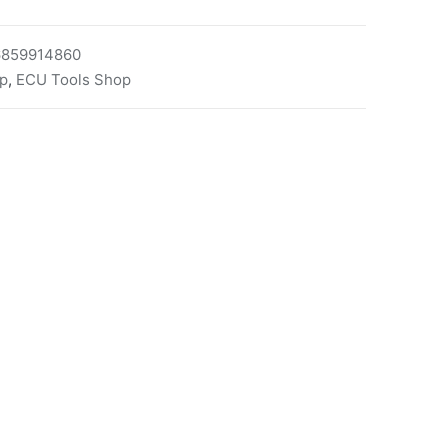
6859914860
p
,
ECU Tools Shop