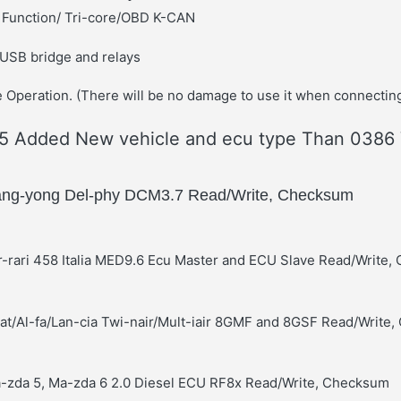
M Function/ Tri-core/OBD K-CAN
 USB bridge and relays
 Operation. (There will be no damage to use it when connecting
 Added New vehicle and ecu type Than 0386 
ang-yong Del-phy DCM3.7 Read/Write, Checksum
r-rari 458 Italia MED9.6 Ecu Master and ECU Slave Read/Write
-at/Al-fa/Lan-cia Twi-nair/Mult-iair 8GMF and 8GSF Read/Write
a-zda 5, Ma-zda 6 2.0 Diesel ECU RF8x Read/Write, Checksum