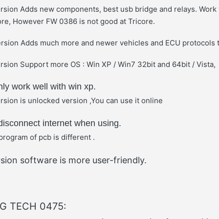
rsion Adds new components, best usb bridge and relays. Work 
ore, However FW 0386 is not good at Tricore.
rsion Adds much more and newer vehicles and ECU protocols
sion Support more OS : Win XP / Win7 32bit and 64bit / Vista,
y work well with win xp.
sion is unlocked version ,You can use it online
isconnect internet when using.
program of pcb is different .
sion software is more user-friendly.
FG TECH 0475: