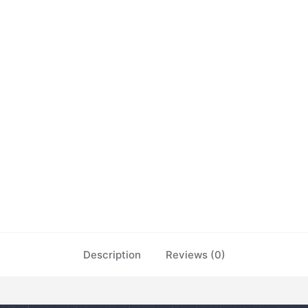
Description
Reviews (0)