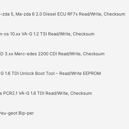
a-zda 5, Ma-zda 6 2.0 Diesel ECU RF7x Read/Write, Checksum
im-os 10.xx VA-G 1.2 TSI Read/Write, Checksum
RD 3.xx Merc-edes 2200 CDI Read/Write, Checksum
G 1.6 TDI Unlock Boot Tool – Read/Write EEPROM
s PCR2.1 VA-G 1.6 TDI Read/Write, Checksum
Peu-geot Bip-per