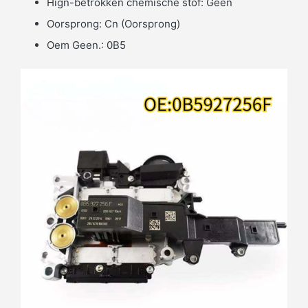
Hign-betrokken chemische stof:
Geen
Oorsprong:
Cn (Oorsprong)
Oem Geen.:
0B5