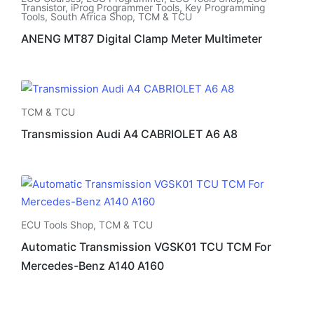
Transistor
,
iProg Programmer Tools
,
Key Programming
Tools
,
South Africa Shop
,
TCM & TCU
ANENG MT87 Digital Clamp Meter Multimeter
TCM & TCU
Transmission Audi A4 CABRIOLET A6 A8
ECU Tools Shop
,
TCM & TCU
Automatic Transmission VGSK01 TCU TCM For
Mercedes-Benz A140 A160