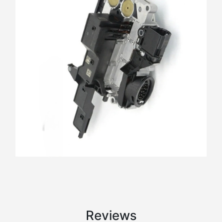
Reviews