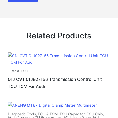
Related Products
TCM & TCU
01J CVT 01J927156 Transmission Control Unit
TCU TCM For Audi
Diagnostic Tools
,
ECU & ECM
,
ECU Capacitor
,
ECU Chip
,
ECU Courses
,
ECU Programmer
,
ECU Tools Shop
,
ECU