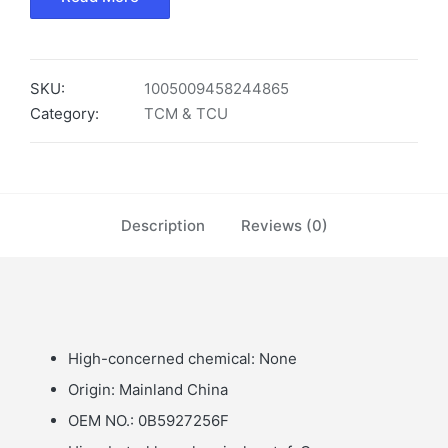
SKU:
1005009458244865
Category:
TCM & TCU
Description
Reviews (0)
High-concerned chemical:
None
Origin:
Mainland China
OEM NO.:
0B5927256F