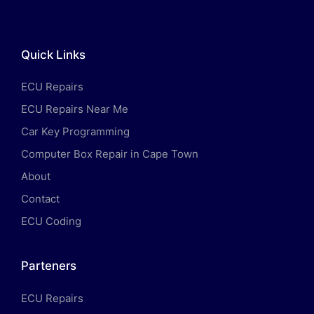
Quick Links
ECU Repairs
ECU Repairs Near Me
Car Key Programming
Computer Box Repair in Cape Town
About
Contact
ECU Coding
Parteners
ECU Repairs