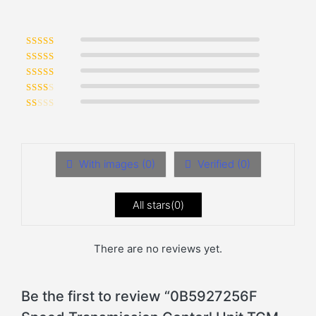
Rated
5
out of 5
Rated
4
out of 5
Rated
3
out of 5
Rated
2
out of 5
Rated
1
out of 5
With images (
0
)
Verified (
0
)
All stars(
0
)
There are no reviews yet.
Be the first to review “0B5927256F