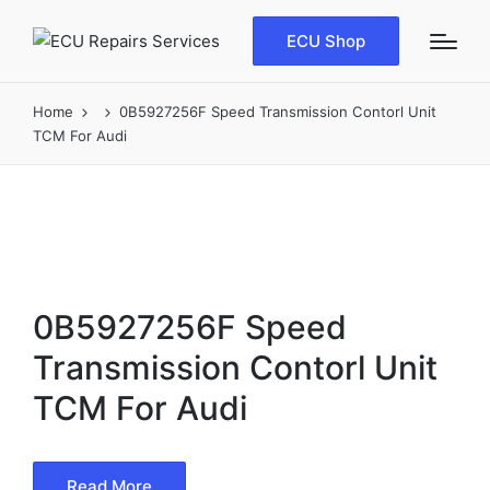
ECU Shop
Home
0B5927256F Speed Transmission Contorl Unit
TCM For Audi
0B5927256F Speed
Transmission Contorl Unit
TCM For Audi
Read More