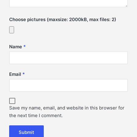
Choose pictures (maxsize: 2000kB, max files: 2)
Name
*
Email
*
Save my name, email, and website in this browser for
the next time I comment.