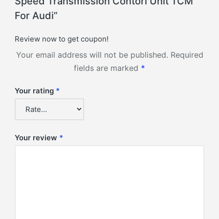
Speed Transmission Contorl Unit TCM
For Audi”
Review now to get coupon!
Your email address will not be published.
Required
fields are marked
*
Your rating
*
Your review
*