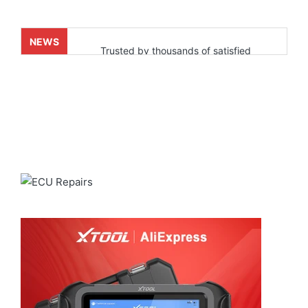
NEWS
Trusted by thousands of satisfied
customers who’ve already experienced
real results. Powered by our fast and
reliable shipping through
ALIEXPRESS
for a smooth and
dependable delivery experience.