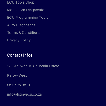
ECU Tools Shop
Mobile Car Diagnostic
ECU Programming Tools
Auto Diagnostics
Terms & Conditions
Privacy Policy
Contact Infos
23 3rd Avenue Churchill Estate,
Parow West
067 506 9810
info@fixmyecu.co.za