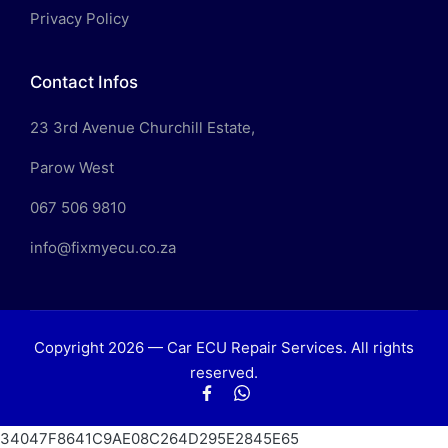
Privacy Policy
Contact Infos
23 3rd Avenue Churchill Estate,
Parow West
067 506 9810
info@fixmyecu.co.za
Copyright 2026 — Car ECU Repair Services. All rights
reserved.
Facebook
WhatsApp
34047F8641C9AE08C264D295E2845E65