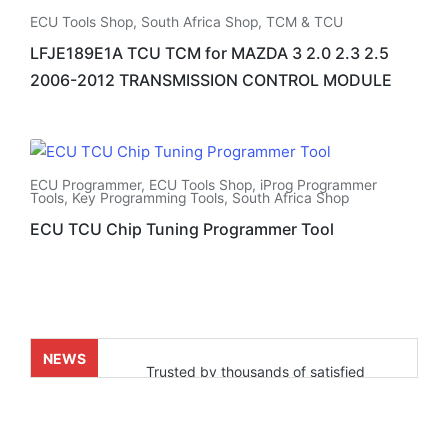
ECU Tools Shop
,
South Africa Shop
,
TCM & TCU
LFJE189E1A TCU TCM for MAZDA 3 2.0 2.3 2.5
2006-2012 TRANSMISSION CONTROL MODULE
ECU Programmer
,
ECU Tools Shop
,
iProg Programmer
Tools
,
Key Programming Tools
,
South Africa Shop
ECU TCU Chip Tuning Programmer Tool
NEWS
Trusted by thousands of satisfied
customers who’ve already experienced
real results. Powered by our fast and