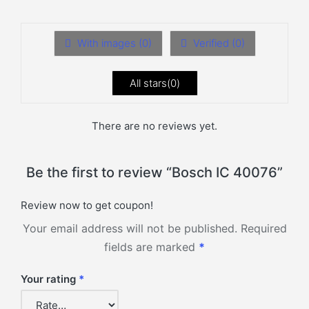
With images (
0
)
Verified (
0
)
All stars(
0
)
There are no reviews yet.
Be the first to review “Bosch IC 40076”
Review now to get coupon!
Your email address will not be published.
Required
fields are marked
*
Your rating
*