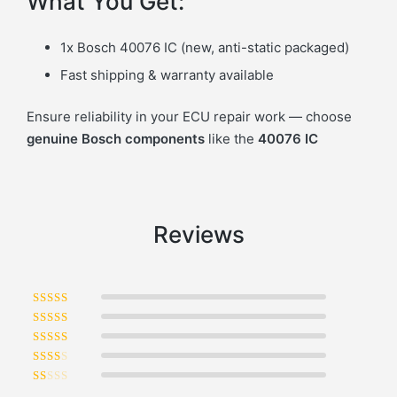
What You Get:
1x Bosch 40076 IC (new, anti-static packaged)
Fast shipping & warranty available
Ensure reliability in your ECU repair work — choose
genuine Bosch components
like the
40076 IC
Reviews
Rated
5
out of 5
Rated
4
out of 5
Rated
3
out of 5
Rated
2
out of 5
Rated
1
out of 5