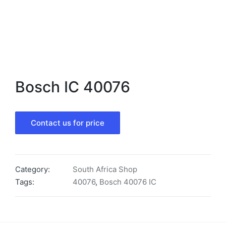
Bosch IC 40076
Contact us for price
Category:
South Africa Shop
Tags:
40076
,
Bosch 40076 IC