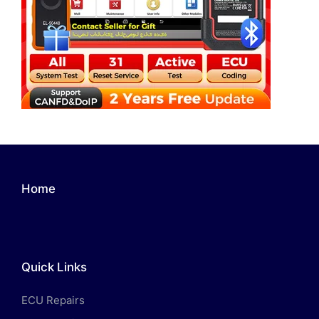
Home
Quick Links
ECU Repairs