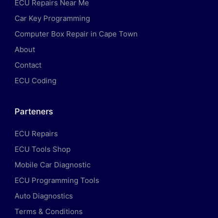
ECU Repairs Near Me
Car Key Programming
Computer Box Repair in Cape Town
About
Contact
ECU Coding
Parteners
ECU Repairs
ECU Tools Shop
Mobile Car Diagnostic
ECU Programming Tools
Auto Diagnostics
Terms & Conditions