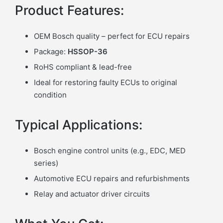
Product Features:
OEM Bosch quality – perfect for ECU repairs
Package:
HSSOP-36
RoHS compliant & lead-free
Ideal for restoring faulty ECUs to original
condition
Typical Applications:
Bosch engine control units (e.g., EDC, MED
series)
Automotive ECU repairs and refurbishments
Relay and actuator driver circuits