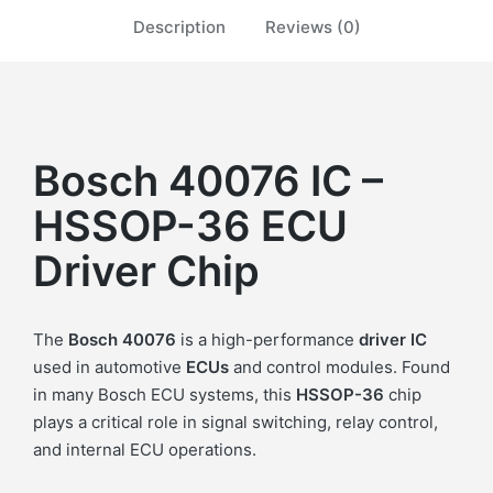
Description
Reviews (0)
Bosch 40076 IC –
HSSOP-36 ECU
Driver Chip
The
Bosch 40076
is a high-performance
driver IC
used in automotive
ECUs
and control modules. Found
in many Bosch ECU systems, this
HSSOP-36
chip
plays a critical role in signal switching, relay control,
and internal ECU operations.