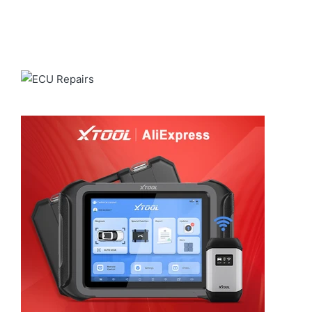
reliable shipping through
ALIEXPRESS
for a smooth and
dependable delivery experience.