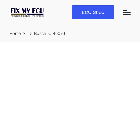
ECU Shop
Home
Bosch IC 40076