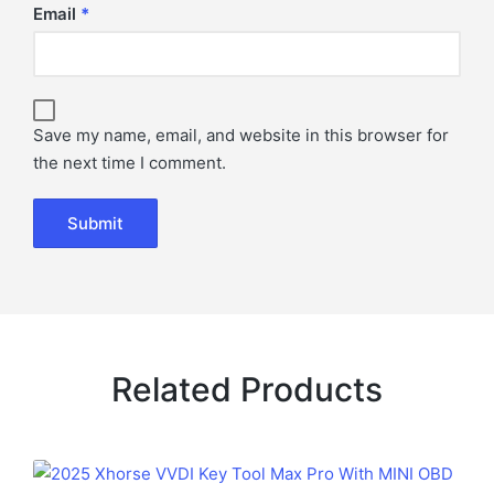
Email
*
Save my name, email, and website in this browser for
the next time I comment.
Related Products