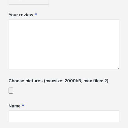
Your review
*
Choose pictures (maxsize: 2000kB, max files: 2)
Name
*