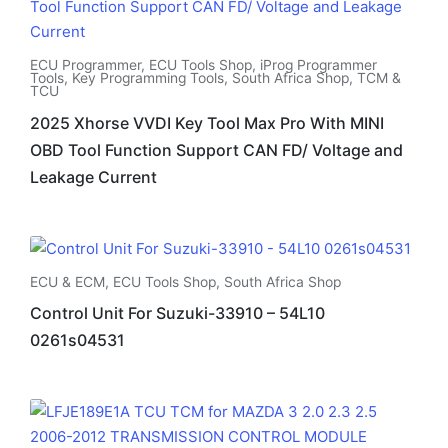
ECU Programmer
,
ECU Tools Shop
,
iProg Programmer
Tools
,
Key Programming Tools
,
South Africa Shop
,
TCM &
TCU
2025 Xhorse VVDI Key Tool Max Pro With MINI
OBD Tool Function Support CAN FD/ Voltage and
Leakage Current
ECU & ECM
,
ECU Tools Shop
,
South Africa Shop
Control Unit For Suzuki-33910 – 54L10
0261s04531