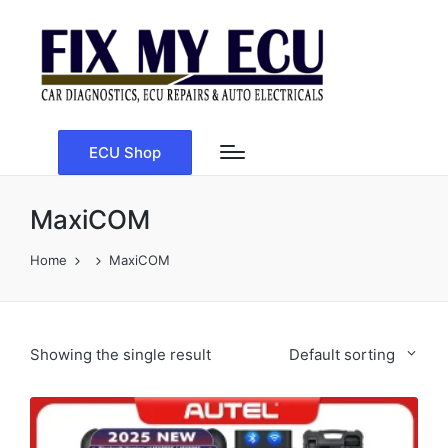
ECU Shop
MaxiCOM
Home
MaxiCOM
Showing the single result
Default sorting