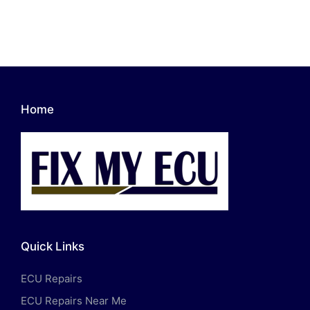
Home
Quick Links
ECU Repairs
ECU Repairs Near Me