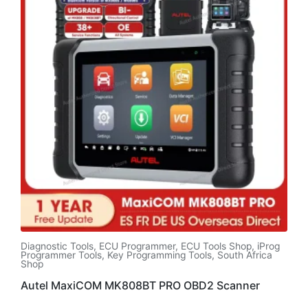
Diagnostic Tools
,
ECU Programmer
,
ECU Tools Shop
,
iProg
Programmer Tools
,
Key Programming Tools
,
South Africa
Shop
Autel MaxiCOM MK808BT PRO OBD2 Scanner