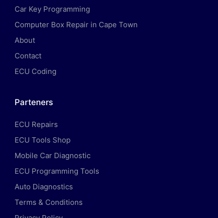
Car Key Programming
Computer Box Repair in Cape Town
About
Contact
ECU Coding
Parteners
ECU Repairs
ECU Tools Shop
Mobile Car Diagnostic
ECU Programming Tools
Auto Diagnostics
Terms & Conditions
Privacy Policy