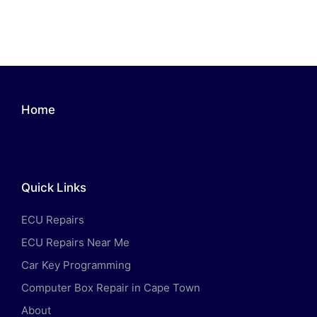
Home
Quick Links
ECU Repairs
ECU Repairs Near Me
Car Key Programming
Computer Box Repair in Cape Town
About