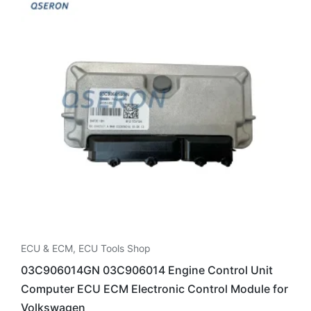
ECU & ECM
,
ECU Tools Shop
03C906014GN 03C906014 Engine Control Unit
Computer ECU ECM Electronic Control Module for
Volkswagen