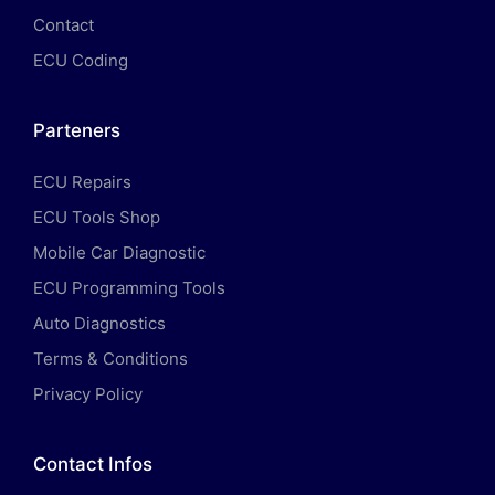
Contact
ECU Coding
Parteners
ECU Repairs
ECU Tools Shop
Mobile Car Diagnostic
ECU Programming Tools
Auto Diagnostics
Terms & Conditions
Privacy Policy
Contact Infos