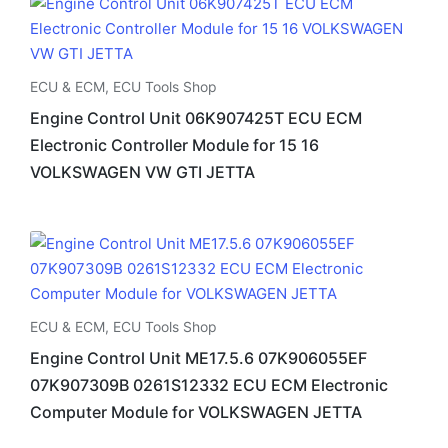
ECU & ECM
,
ECU Tools Shop
Engine Control Unit 06K907425T ECU ECM
Electronic Controller Module for 15 16
VOLKSWAGEN VW GTI JETTA
ECU & ECM
,
ECU Tools Shop
Engine Control Unit ME17.5.6 07K906055EF
07K907309B 0261S12332 ECU ECM Electronic
Computer Module for VOLKSWAGEN JETTA