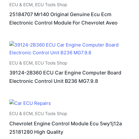
ECU & ECM
,
ECU Tools Shop
25184707 Mr140 Original Genuine Ecu Ecm
Electronic Control Module For Chevrolet Aveo
ECU & ECM
,
ECU Tools Shop
39124-2B360 ECU Car Engine Computer Board
Electronic Control Unit B236 MG7.9.8
ECU & ECM
,
ECU Tools Shop
Chevrolet Engine Control Module Ecu 5wy1j12a
25181280 High Quality