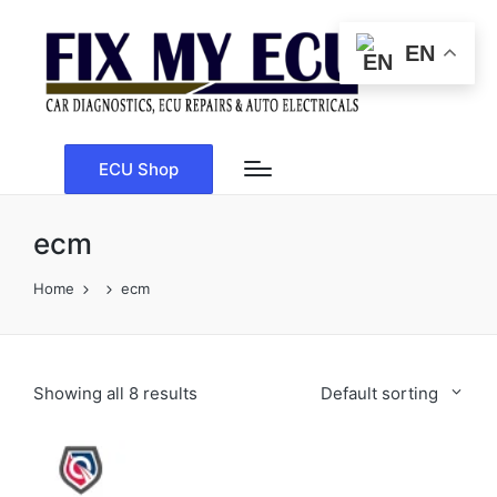
EN
ECU Shop
ecm
Home
ecm
Showing all 8 results
Default sorting