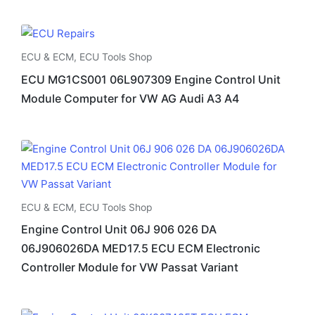
ECU & ECM
,
ECU Tools Shop
ECU MG1CS001 06L907309 Engine Control Unit
Module Computer for VW AG Audi A3 A4
ECU & ECM
,
ECU Tools Shop
Engine Control Unit 06J 906 026 DA
06J906026DA MED17.5 ECU ECM Electronic
Controller Module for VW Passat Variant