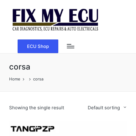
ECU Shop
corsa
Home
corsa
Showing the single result
Default sorting