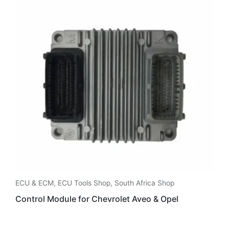
ECU & ECM
,
ECU Tools Shop
,
South Africa Shop
Control Module for Chevrolet Aveo & Opel