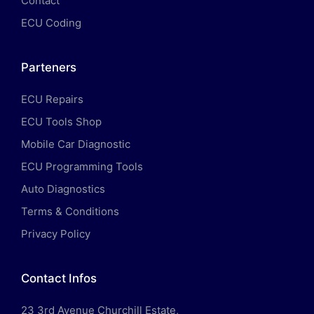
Contact
ECU Coding
Parteners
ECU Repairs
ECU Tools Shop
Mobile Car Diagnostic
ECU Programming Tools
Auto Diagnostics
Terms & Conditions
Privacy Policy
Contact Infos
23 3rd Avenue Churchill Estate,