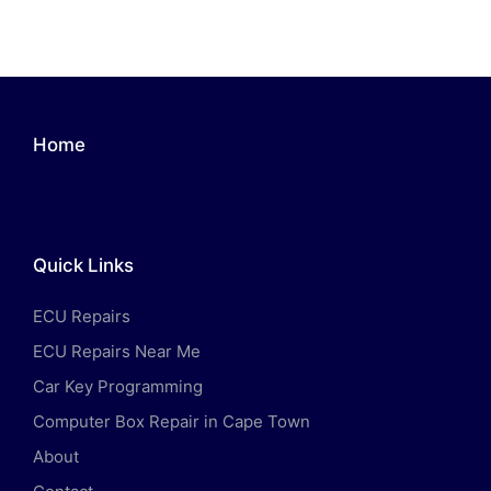
Home
Quick Links
ECU Repairs
ECU Repairs Near Me
Car Key Programming
Computer Box Repair in Cape Town
About