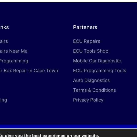
inks
Parteners
airs
ECU Repairs
airs Near Me
ECU Tools Shop
 Programming
Mobile Car Diagnostic
 Box Repair in Cape Town
ECU Programming Tools
Auto Diagnostics
Terms & Conditions
ing
Privacy Policy
to give you the best experience on our website.
ght 2026 — Car ECU Repair Services. All rights reserved.