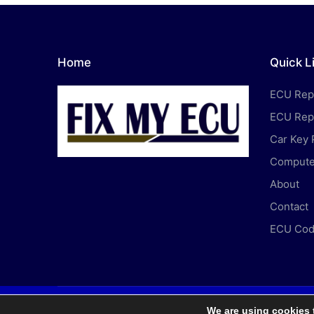
Home
Quick L
ECU Rep
ECU Rep
Car Key
Computer
About
Contact
ECU Cod
We are using cookies 
Copyri