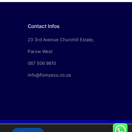
Contact Infos
23 3rd Avenue Churchill Estate,
Parow West
067 506 9810
info@fixmyecu.co.za