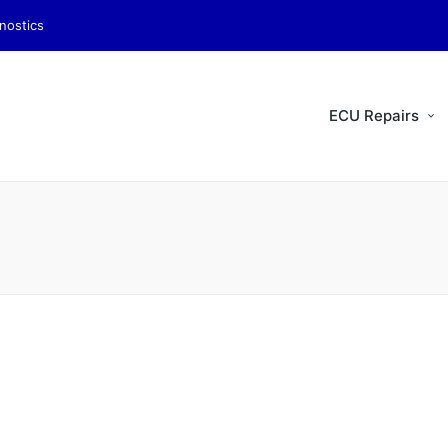
nostics
ECU Repairs