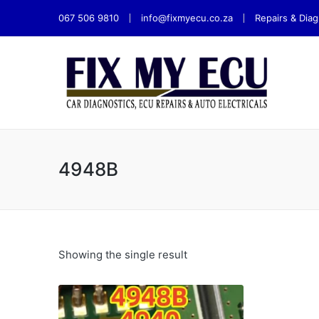
067 506 9810
info@fixmyecu.co.za
Repairs & Diag
4948B
Showing the single result