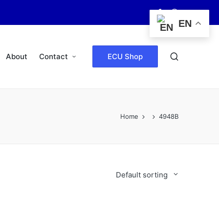
Facebook
WhatsApp
EN
About
Contact
ECU Shop
Home
4948B
Default sorting