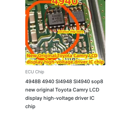
ECU Chip
4948B 4940 SI4948 SI4940 sop8
new original Toyota Camry LCD
display high-voltage driver IC
chip